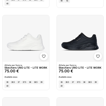
40
41
40
Shto në wishlist
Shto
Atlete per femra
Atlete per femra
Skechers UNO LITE - LITE WORK
Skechers UNO LITE - LITE WORK
75.00 €
75.00 €
Available sizes:
Available sizes:
36
36.5
37
37.5
38
38.5
39
36
36.5
37
37.5
38
38.5
39
40
40