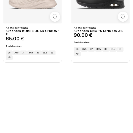
Shto në wishlist
Shto
Atlete per femra
Atlete per femra
Skechers BOBS SQUAD CHAOS -
Skechers UNO -STAND ON AIR
90.00 €
F
65.00 €
Available sizes:
Available sizes:
36
36.5
37
37.5
38
38.5
39
36
36.5
37
37.5
38
38.5
39
40
40