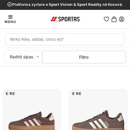
Platforma zyrtare e
Sport Vision
&
Sport Reality
në Kosovë.
MENU
Radhit sipas
Filtro
E RE
E RE