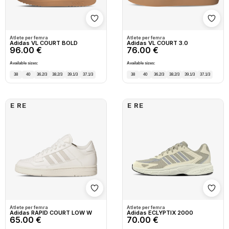
Shto në wishlist
Shto
Atlete per femra
Atlete per femra
Adidas VL COURT BOLD
Adidas VL COURT 3.0
96.00 €
76.00 €
Available sizes:
Available sizes:
38
40
36.2/3
38.2/3
39.1/3
37.1/3
38
40
36.2/3
38.2/3
39.1/3
37.1/3
E RE
E RE
Shto në wishlist
Shto
Atlete per femra
Atlete per femra
Adidas RAPID COURT LOW W
Adidas ECLYPTIX 2000
65.00 €
70.00 €