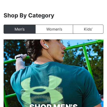
Shop By Category
Men’s
Women’s
Kids’