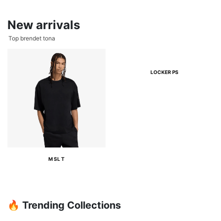
New arrivals
Top brendet tona
LOCKER PS
M SL T
🔥 Trending Collections