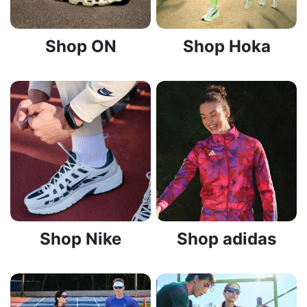
Shop ON
Shop Hoka
Shop Nike
Shop adidas