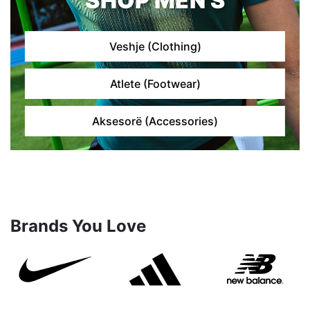
SHOP MEN'S
Veshje (Clothing)
Atlete (Footwear)
Aksesorë (Accessories)
Brands You Love