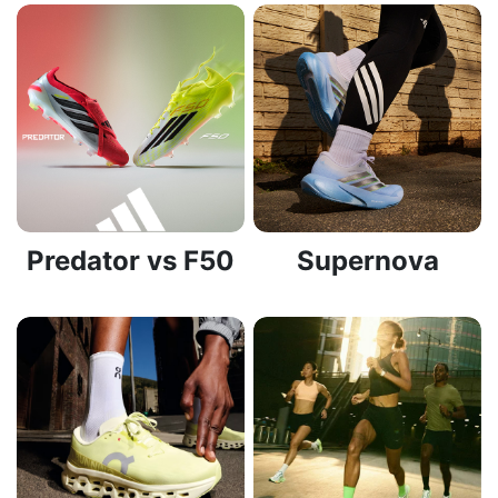
Predator vs F50
Supernova