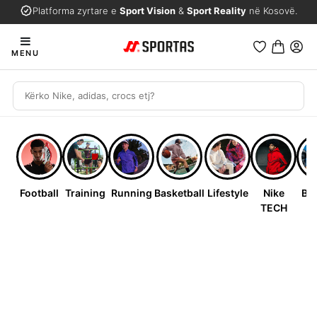
Platforma zyrtare e
Sport Vision
&
Sport Reality
në Kosovë.
MENU
Football
Training
Running
Basketball
Lifestyle
Nike
Bab
TECH