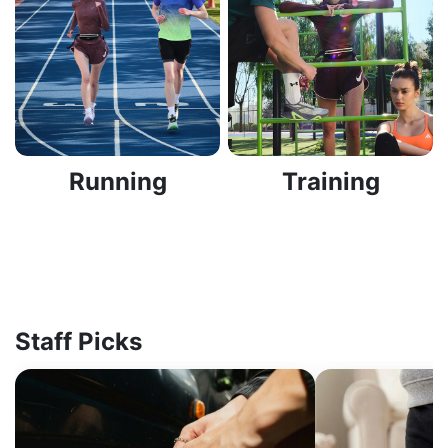
Running
Training
Staff Picks