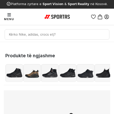
Platforma zyrtare e
Sport Vision
&
Sport Reality
në Kosovë.
MENU
Produkte të ngjashme