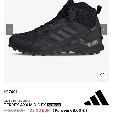
‹
›
Shto 
HP7401
Qizme per meshkuj
TERREX AX4 MID GTX
OUTDOOR
170.00 EUR
102.00 EUR
( Kurseni 68.00 € )