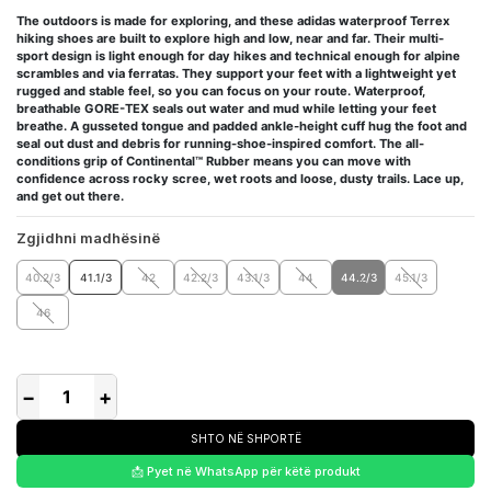
The outdoors is made for exploring, and these adidas waterproof Terrex
hiking shoes are built to explore high and low, near and far. Their multi-
sport design is light enough for day hikes and technical enough for alpine
scrambles and via ferratas. They support your feet with a lightweight yet
rugged and stable feel, so you can focus on your route. Waterproof,
breathable GORE-TEX seals out water and mud while letting your feet
breathe. A gusseted tongue and padded ankle-height cuff hug the foot and
seal out dust and debris for running-shoe-inspired comfort. The all-
conditions grip of Continental™ Rubber means you can move with
confidence across rocky scree, wet roots and loose, dusty trails. Lace up,
and get out there.
Zgjidhni madhësinë
40.2/3
41.1/3
42
42.2/3
43.1/3
44
44.2/3
45.1/3
46
−
+
SHTO NË SHPORTË
📩 Pyet në WhatsApp për këtë produkt