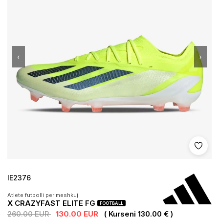
‹
›
Shto 
IE2376
Atlete futbolli per meshkuj
X CRAZYFAST ELITE FG
FOOTBALL
260.00 EUR
130.00 EUR
( Kurseni 130.00 € )