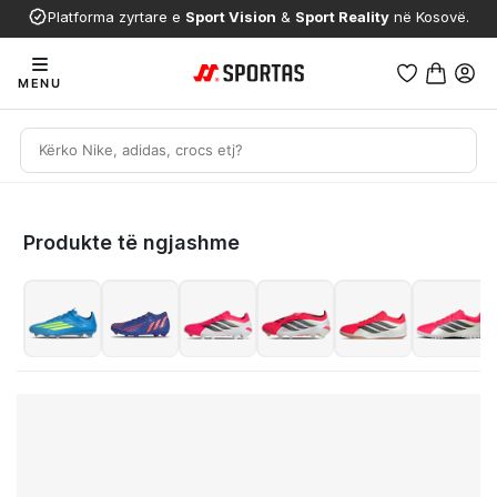
Platforma zyrtare e
Sport Vision
&
Sport Reality
në Kosovë.
MENU
Produkte të ngjashme