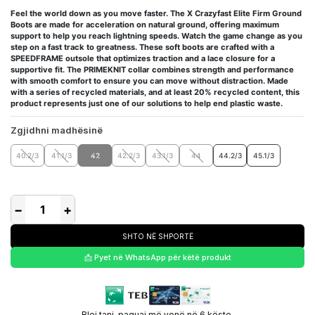
Feel the world down as you move faster. The X Crazyfast Elite Firm Ground
Boots are made for acceleration on natural ground, offering maximum
support to help you reach lightning speeds. Watch the game change as you
step on a fast track to greatness. These soft boots are crafted with a
SPEEDFRAME outsole that optimizes traction and a lace closure for a
supportive fit. The PRIMEKNIT collar combines strength and performance
with smooth comfort to ensure you can move without distraction. Made
with a series of recycled materials, and at least 20% recycled content, this
product represents just one of our solutions to help end plastic waste.
Zgjidhni madhësinë
40.2/3
41.1/3
42
42.2/3
43.1/3
44
44.2/3
45.1/3
−
+
SHTO NË SHPORTË
📩 Pyet në WhatsApp për këtë produkt
Blej tani, paguaj më vonë në 6 këste.