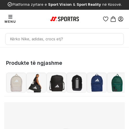
Platforma zyrtare e
Sport Vision
&
Sport Reality
në Kosovë.
MENU
Produkte të ngjashme