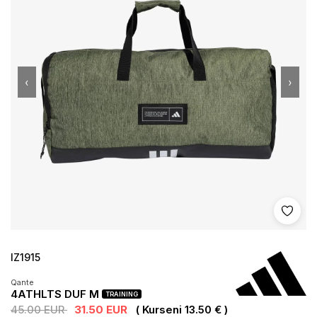
‹
›
Shto 
IZ1915
Qante
4ATHLTS DUF M
TRAINING
45.00 EUR
31.50 EUR
( Kurseni 13.50 € )