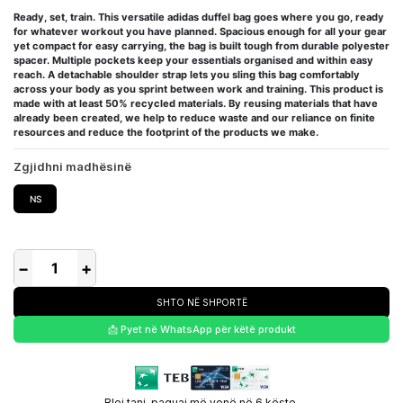
Ready, set, train. This versatile adidas duffel bag goes where you go, ready
for whatever workout you have planned. Spacious enough for all your gear
yet compact for easy carrying, the bag is built tough from durable polyester
spacer. Multiple pockets keep your essentials organised and within easy
reach. A detachable shoulder strap lets you sling this bag comfortably
across your body as you sprint between work and training. This product is
made with at least 50% recycled materials. By reusing materials that have
already been created, we help to reduce waste and our reliance on finite
resources and reduce the footprint of the products we make.
Zgjidhni madhësinë
NS
−
+
SHTO NË SHPORTË
📩 Pyet në WhatsApp për këtë produkt
Blej tani, paguaj më vonë në 6 këste.